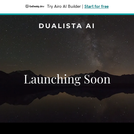
Try Airo AI Builder
|
Start for free
DUALISTA AI
Launching Soon