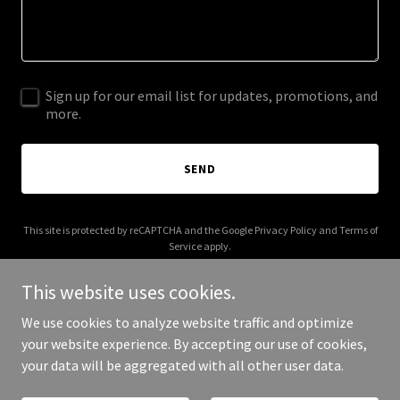
Sign up for our email list for updates, promotions, and
more.
SEND
This site is protected by reCAPTCHA and the Google
Privacy Policy
and
Terms of
Service
apply.
This website uses cookies.
We use cookies to analyze website traffic and optimize
your website experience. By accepting our use of cookies,
Copyright © 2025 Dualista AI - All Rights Reserved.
your data will be aggregated with all other user data.
Powered by