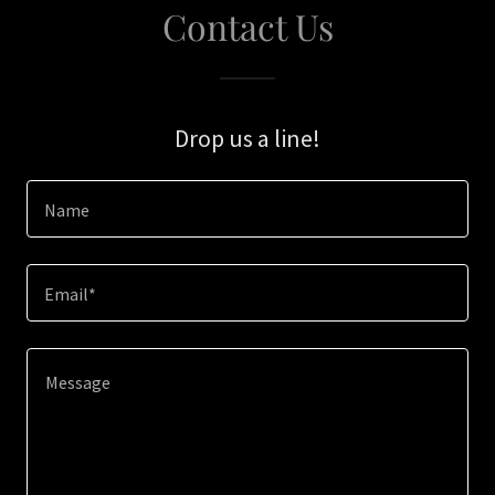
Contact Us
Drop us a line!
Name
Email*